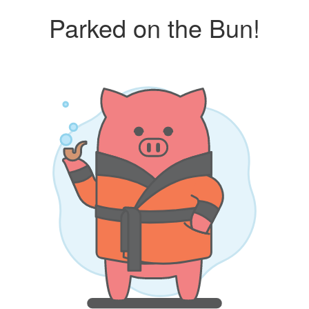
Parked on the Bun!