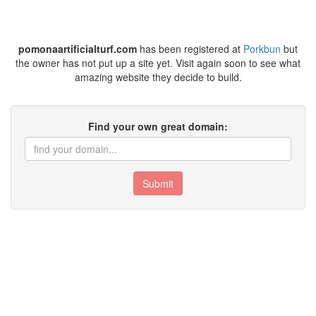
pomonaartificialturf.com
has been registered at
Porkbun
but
the owner has not put up a site yet. Visit again soon to see what
amazing website they decide to build.
Find your own great domain:
Submit